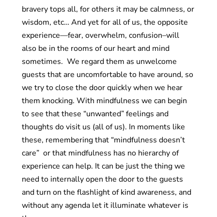
bravery tops all, for others it may be calmness, or
wisdom, etc… And yet for all of us, the opposite
experience—fear, overwhelm, confusion–will
also be in the rooms of our heart and mind
sometimes. We regard them as unwelcome
guests that are uncomfortable to have around, so
we try to close the door quickly when we hear
them knocking. With mindfulness we can begin
to see that these “unwanted” feelings and
thoughts do visit us (all of us). In moments like
these, remembering that “mindfulness doesn’t
care” or that mindfulness has no hierarchy of
experience can help. It can be just the thing we
need to internally open the door to the guests
and turn on the flashlight of kind awareness, and
without any agenda let it illuminate whatever is