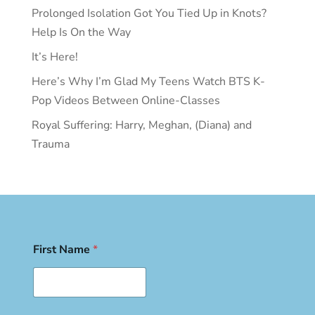
Prolonged Isolation Got You Tied Up in Knots?
Help Is On the Way
It’s Here!
Here’s Why I’m Glad My Teens Watch BTS K-
Pop Videos Between Online-Classes
Royal Suffering: Harry, Meghan, (Diana) and
Trauma
First Name
*