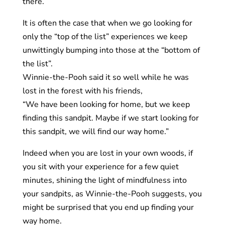
there.
It is often the case that when we go looking for
only the “top of the list” experiences we keep
unwittingly bumping into those at the “bottom of
the list”.
Winnie-the-Pooh said it so well while he was
lost in the forest with his friends,
“We have been looking for home, but we keep
finding this sandpit. Maybe if we start looking for
this sandpit, we will find our way home.”
Indeed when you are lost in your own woods, if
you sit with your experience for a few quiet
minutes, shining the light of mindfulness into
your sandpits, as Winnie-the-Pooh suggests, you
might be surprised that you end up finding your
way home.