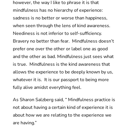
however, the way I like to phrase it is that
mindfulness has no hierarchy of experience:
sadness is no better or worse than happiness,
when seen through the lens of kind awareness.
Neediness is not inferior to self-sufficiency.
Bravery no better than fear. Mindfulness doesn’t
prefer one over the other or label one as good
and the other as bad. Mindfulness just sees what
is true. Mindfulness is the kind awareness that
allows the experience to be deeply known by us,
whatever it is. It is our passport to being more
fully alive amidst everything feel.
As Sharon Salzberg said, “ Mindfulness practice is
not about having a certain kind of experience it is
about how we are relating to the experience we
are having.”