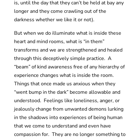
is, until the day that they can’t be held at bay any
longer and they come crawling out of the
darkness whether we like it or not).
But when we do illuminate what is inside these
heart and mind rooms, what is “in them”
transforms and we are strengthened and healed
through this deceptively simple practice. A
“beam” of kind awareness free of any hierarchy of
experience changes what is inside the room.
Things that once made us anxious when they
“went bump in the dark” become allowable and
understood. Feelings like loneliness, anger, or
jealously change from unwanted demons lurking
in the shadows into experiences of being human
that we come to understand and even have
compassion for. They are no longer something to