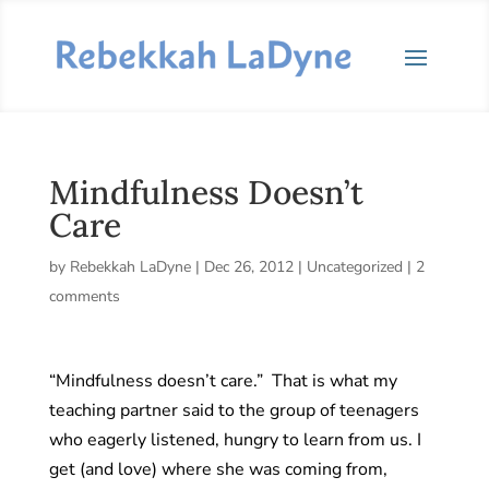
Mindfulness Doesn’t
Care
by
Rebekkah LaDyne
|
Dec 26, 2012
|
Uncategorized
|
2
comments
“Mindfulness doesn’t care.” That is what my
teaching partner said to the group of teenagers
who eagerly listened, hungry to learn from us. I
get (and love) where she was coming from,