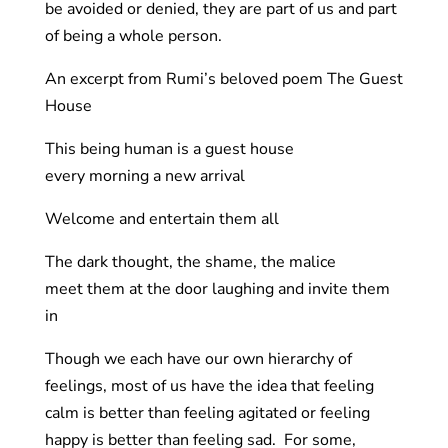
be avoided or denied, they are part of us and part
of being a whole person.
An excerpt from Rumi’s beloved poem The Guest
House
This being human is a guest house
every morning a new arrival
Welcome and entertain them all
The dark thought, the shame, the malice
meet them at the door laughing and invite them
in
Though we each have our own hierarchy of
feelings, most of us have the idea that feeling
calm is better than feeling agitated or feeling
happy is better than feeling sad. For some,