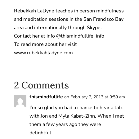
Rebekkah LaDyne teaches in person mindfulness
and meditation sessions in the San Francisco Bay
area and internationally through Skype.
Contact her at info @thismindfullife. info
To read more about her visit
www.rebekkahladyne.com
2 Comments
thismindfullife
on February 2, 2013 at 9:59 am
I’m so glad you had a chance to hear a talk
with Jon and Myla Kabat-Zinn. When I met
them a few years ago they were
delightful.