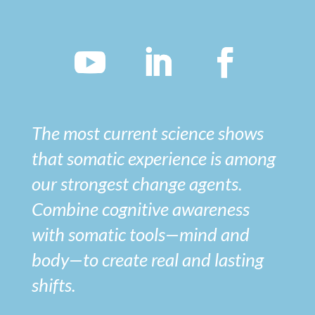
The most current science shows
that somatic experience is among
our strongest change agents.
Combine cognitive awareness
with somatic tools—mind and
body—to create real and lasting
shifts.