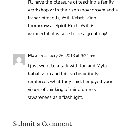
I’ll have the pleasure of teaching a family
workshop with their son (now grown and a
father himself), Will Kabat- Zinn
tomorrow at Spirit Rock. Will is
wonderful, it is sure to be a great day!
Mae
on January 26, 2013 at 9:24 am
I just went to a talk with Jon and Myla
Kabat-Zinn and this so beautifully
reinforces what they said. I enjoyed your
visual of thinking of mindfulness
/awareness as a flashlight.
Submit a Comment