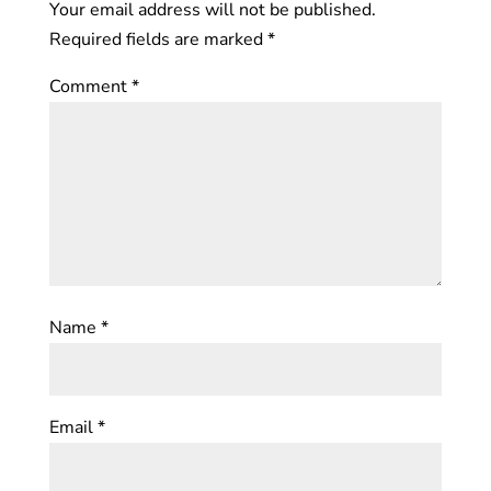
Your email address will not be published.
Required fields are marked
*
Comment
*
Name
*
Email
*