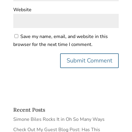
Website
Save my name, email, and website in this
browser for the next time I comment.
Recent Posts
Simone Biles Rocks It in Oh So Many Ways
Check Out My Guest Blog Post: Has This