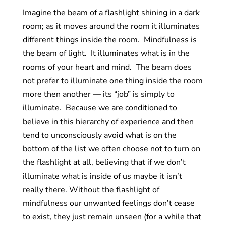
Imagine the beam of a flashlight shining in a dark
room; as it moves around the room it illuminates
different things inside the room. Mindfulness is
the beam of light. It illuminates what is in the
rooms of your heart and mind. The beam does
not prefer to illuminate one thing inside the room
more then another — its “job” is simply to
illuminate. Because we are conditioned to
believe in this hierarchy of experience and then
tend to unconsciously avoid what is on the
bottom of the list we often choose not to turn on
the flashlight at all, believing that if we don’t
illuminate what is inside of us maybe it isn’t
really there. Without the flashlight of
mindfulness our unwanted feelings don’t cease
to exist, they just remain unseen (for a while that