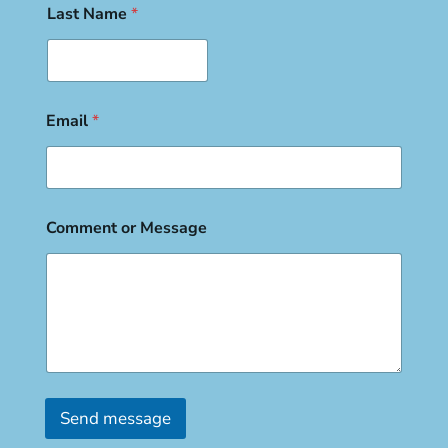
Last Name
*
Email
*
Comment or Message
Send message