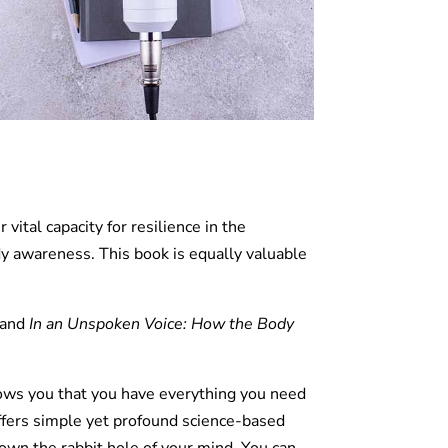
vital capacity for resilience in the
dy awareness. This book is equally valuable
and
In an Unspoken Voice: How the Body
ows you that you have everything you need
offers simple yet profound science-based