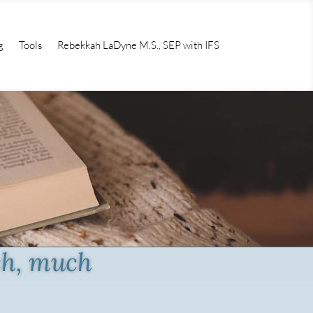
g
Tools
Rebekkah LaDyne M.S., SEP with IFS
ch, much