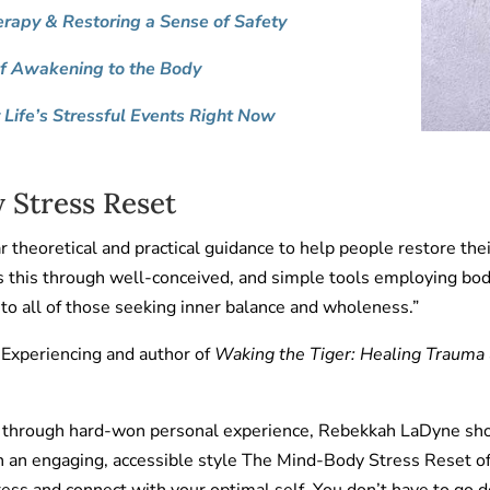
erapy & Restoring a Sense of Safety
of Awakening to the Body
Life’s Stressful Events Right Now
 Stress Reset
 theoretical and practical guidance to help people restore their 
es this through well-conceived, and simple tools employing bo
to all of those seeking inner balance and wholeness.”
 Experiencing and author of
Waking the Tiger: Healing Trauma
ry through hard-won personal experience, Rebekkah LaDyne sh
 in an engaging, accessible style The Mind-Body Stress Reset 