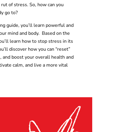
rut of stress. So, how can you
y go to?
ing guide, you’ll learn powerful and
n your mind and body. Based on the
ll learn how to stop stress in its
u’ll discover how you can “reset”
, and boost your overall health and
tivate calm, and live a more vital