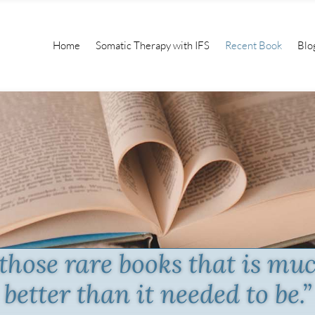
Home
Somatic Therapy with IFS
Recent Book
Blo
 those rare books that is mu
better than it needed to be.”