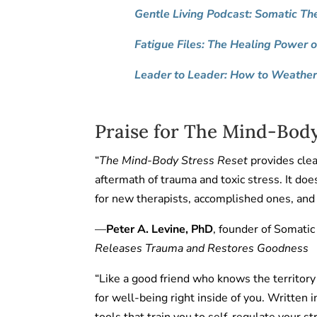
Gentle Living Podcast: Somatic Th
Fatigue Files: The Healing Power 
Leader to Leader: How to Weather 
Praise for The Mind-Body
“
The Mind-Body Stress Reset
provides clear
aftermath of trauma and toxic stress. It do
for new therapists, accomplished ones, and 
—
Peter A. Levine, PhD
, founder of Somatic
Releases Trauma and Restores Goodness
“Like a good friend who knows the territo
for well-being right inside of you. Written