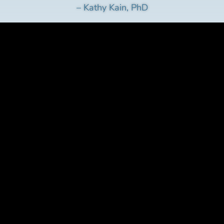
– Kathy Kain, PhD