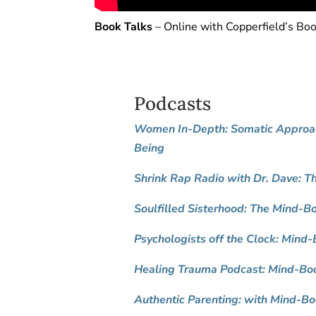
Book Talks
– Online with Copperfield’s Bo
Podcasts
Women In-Depth: Somatic Approac
Being
Shrink Rap Radio with Dr. Dave: T
Soulfilled Sisterhood: The Mind-
Psychologists off the Clock:
Mind-B
Healing Trauma Podcast: Mind-Bod
Authentic Parenting: with Mind-Bo