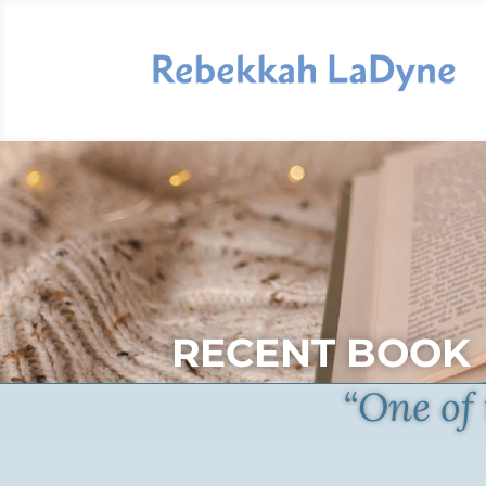
RECENT BOOK
“One of