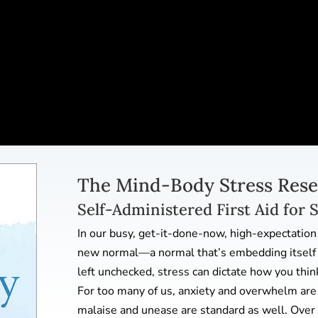
The Mind-Body Stress Rese
Self-Administered First Aid for 
In our busy, get-it-done-now, high-expectation
new normal—a normal that’s embedding itself i
left unchecked, stress can dictate how you thin
For too many of us, anxiety and overwhelm are 
malaise and unease are standard as well. Over 