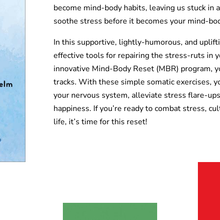
become mind-body habits, leaving us stuck in a 
soothe stress before it becomes your mind-bod
In this supportive, lightly-humorous, and uplift
effective tools for repairing the stress-ruts i
innovative Mind-Body Reset (MBR) program, you’
tracks. With these simple somatic exercises, yo
your nervous system, alleviate stress flare-ups
happiness. If you’re ready to combat stress, cul
life, it’s time for this reset!