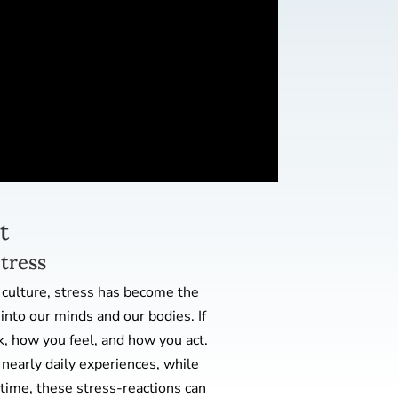
t
Stress
 culture, stress has become the
nto our minds and our bodies. If
k, how you feel, and how you act.
nearly daily experiences, while
time, these stress-reactions can