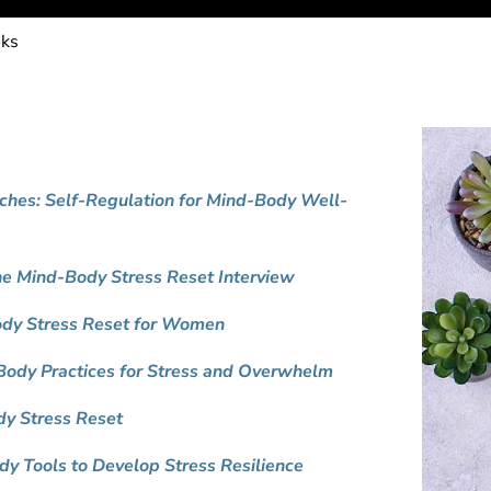
oks
hes: Self-Regulation for Mind-Body Well-
he Mind-Body Stress Reset Interview
Body Stress Reset for Women
ody Practices for Stress and Overwhelm
y Stress Reset
dy Tools to Develop Stress Resilience