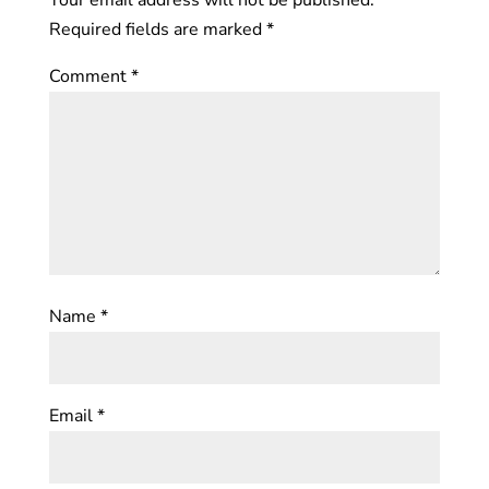
Required fields are marked
*
Comment
*
Name
*
Email
*