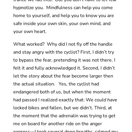
hypnotize you. Mindfulness can help you come
home to yourself, and help you to know you are
safe inside your own skin, your own mind, and
your own heart.
What worked? Why did I not fly off the handle
and stay angry with the cyclist? First, I didn’t try
to bypass the fear, pretending it was not there. I
felt it and fully acknowledged it. Second, I didn’t
let the story about the fear become larger then
the actual situation. Yes, the cyclist had
endangered both of us, but when the moment
had passed I realized exactly that: We
could have
locked bikes and fallen, but we didn’t. Third, at
the moment that the adrenalin was trying to get
me on board for another ride on the anger
express—I took several deep breaths, calmed my