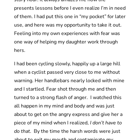
presents lessons before I even realize I’m in need
of them. I had put this one in “my pocket” for later
use, and here was my opportunity to take it out.
Feeling into my own experiences with fear was
one way of helping my daughter work through
hers.
I had been cycling slowly, happily up a large hill
when a cyclist passed very close to me without
warning. Her handlebars nearly locked with mine
and I startled. Fear shot through me and then
turned to a strong flash of anger. I watched this
all happen in my mind and body and was just
about to get on the angry express and give her a
piece of my mind when I realized,
I don’t have to
do that
. By the time the harsh words were just
about to exit my mouth and contaminate my