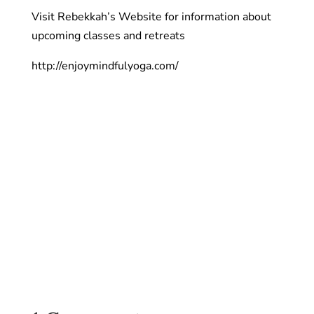
Visit Rebekkah’s Website for information about
upcoming classes and retreats
http://enjoymindfulyoga.com/