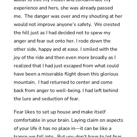
experience and hers, she was already passed
me. The danger was over and my shouting at her
would not improve anyone’s safety. We crested
the hill just as I had decided not to spew my
anger and fear out onto her. I rode down the
other side, happy and at ease. I smiled with the
joy of the ride and then even more broadly as I
realized that I had just escaped from what could
have been a miserable flight down this glorious
mountain. I had returned to center and come
back from anger to well-being. I had left behind
the lure and seduction of fear.
Fear likes to set up house and make itself
comfortable in your brain. Laying claim on aspects
of your life it has no place in—it can be like a
trance we fall into. But you don’t have to let fear