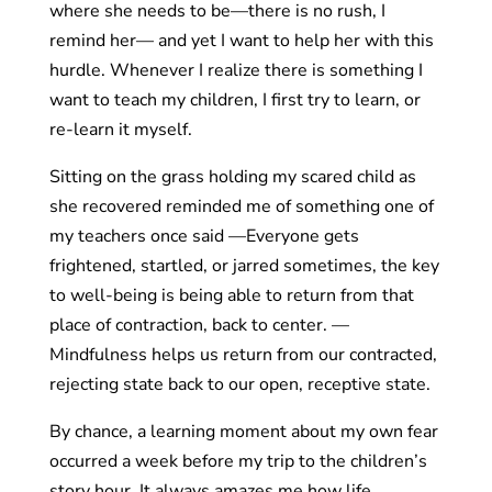
where she needs to be—there is no rush, I
remind her— and yet I want to help her with this
hurdle. Whenever I realize there is something I
want to teach my children, I first try to learn, or
re-learn it myself.
Sitting on the grass holding my scared child as
she recovered reminded me of something one of
my teachers once said —Everyone gets
frightened, startled, or jarred sometimes, the key
to well-being is being able to return from that
place of contraction, back to center. —
Mindfulness helps us return from our contracted,
rejecting state back to our open, receptive state.
By chance, a learning moment about my own fear
occurred a week before my trip to the children’s
story hour. It always amazes me how life