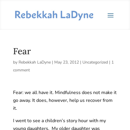
Fear
by
Rebekkah LaDyne
|
May 23, 2012
|
Uncategorized
|
1
comment
Fear: we all have it. Mindfulness does not make it
go away. It does, however, help us recover from
it.
I went to see a children’s story hour with my
young daughters. My older daughter was