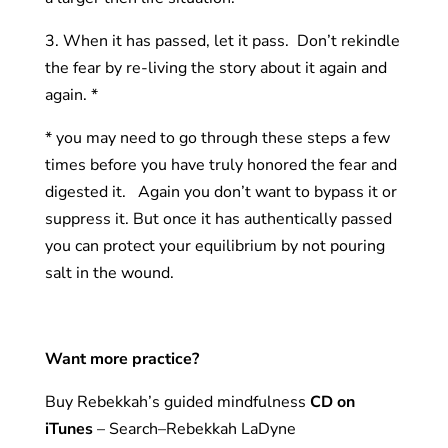
3. When it has passed, let it pass. Don’t rekindle
the fear by re-living the story about it again and
again. *
* you may need to go through these steps a few
times before you have truly honored the fear and
digested it. Again you don’t want to bypass it or
suppress it. But once it has authentically passed
you can protect your equilibrium by not pouring
salt in the wound.
Want more practice?
Buy Rebekkah’s guided mindfulness
CD on
iTunes
– Search–Rebekkah LaDyne