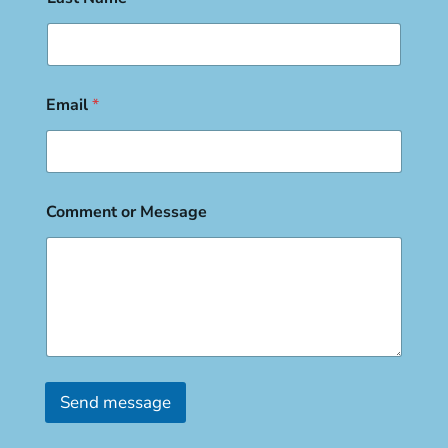
Email
*
Comment or Message
Send message