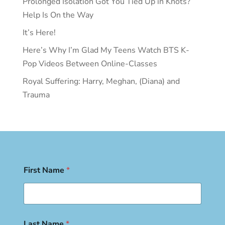
Prolonged Isolation Got You Tied Up in Knots?
Help Is On the Way
It’s Here!
Here’s Why I’m Glad My Teens Watch BTS K-
Pop Videos Between Online-Classes
Royal Suffering: Harry, Meghan, (Diana) and
Trauma
First Name
*
Last Name
*