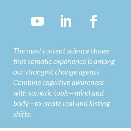
The most current science shows
that somatic experience is among
our strongest change agents.
Combine cognitive awareness
with somatic tools—mind and
body—to create real and lasting
shifts.