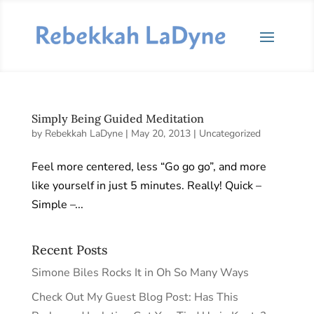
Simply Being Guided Meditation
by
Rebekkah LaDyne
|
May 20, 2013
|
Uncategorized
Feel more centered, less “Go go go”, and more
like yourself in just 5 minutes. Really! Quick –
Simple –...
Recent Posts
Simone Biles Rocks It in Oh So Many Ways
Check Out My Guest Blog Post: Has This