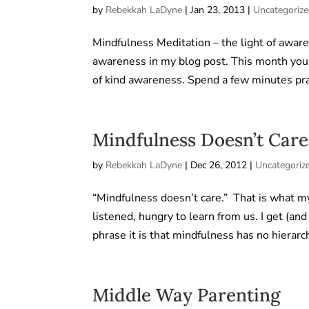
by
Rebekkah LaDyne
|
Jan 23, 2013
|
Uncategoriz
Mindfulness Meditation – the light of aware
awareness in my blog post. This month you c
of kind awareness. Spend a few minutes prac
Mindfulness Doesn’t Care
by
Rebekkah LaDyne
|
Dec 26, 2012
|
Uncategoriz
“Mindfulness doesn’t care.” That is what m
listened, hungry to learn from us. I get (a
phrase it is that mindfulness has no hierarch
Middle Way Parenting