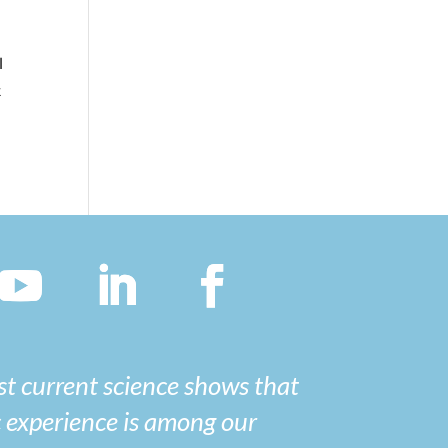
I
t
t current science shows that
 experience is among our