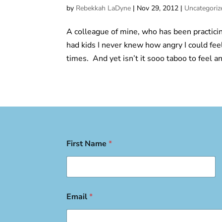
by
Rebekkah LaDyne
|
Nov 29, 2012
|
Uncategoriz
A colleague of mine, who has been practicin
had kids I never knew how angry I could feel
times. And yet isn’t it sooo taboo to feel ang
First Name
*
Email
*