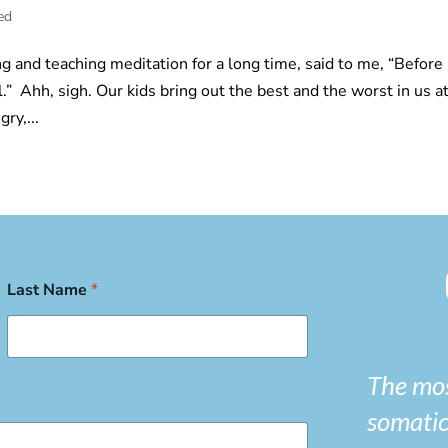
ed
g and teaching meditation for a long time, said to me, “Before 
.” Ahh, sigh. Our kids bring out the best and the worst in us a
ry,...
Last Name
*
The mos
somatic