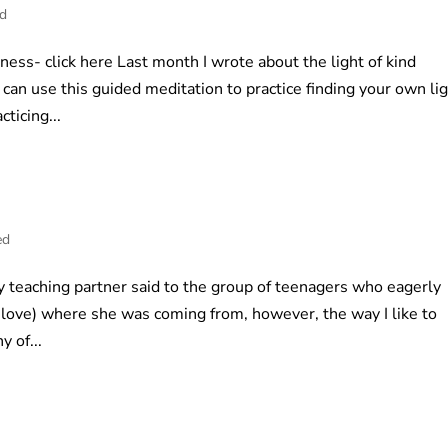
ed
ness- click here Last month I wrote about the light of kind
an use this guided meditation to practice finding your own li
ticing...
ed
y teaching partner said to the group of teenagers who eagerly
nd love) where she was coming from, however, the way I like to
y of...