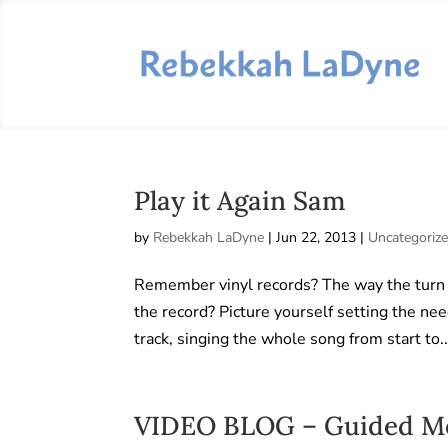
Play it Again Sam
by
Rebekkah LaDyne
|
Jun 22, 2013
|
Uncategoriz
Remember vinyl records? The way the turn 
the record? Picture yourself setting the nee
track, singing the whole song from start to..
VIDEO BLOG – Guided Med