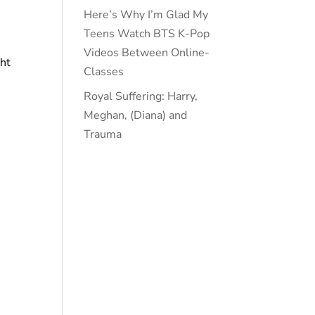
Here’s Why I’m Glad My
Teens Watch BTS K-Pop
Videos Between Online-
ght
Classes
Royal Suffering: Harry,
Meghan, (Diana) and
Trauma