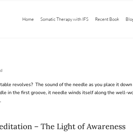
Home
Somatic Therapy with IFS
Recent Book
Blo
ed
table revolves? The sound of the needle as you place it down
dle in the first groove, it needle winds itself along the well-w
.
itation – The Light of Awareness