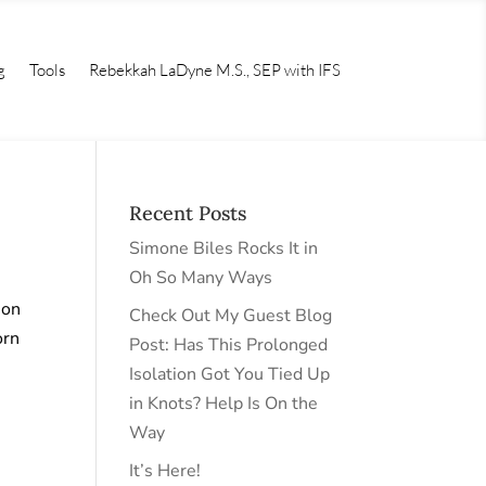
g
Tools
Rebekkah LaDyne M.S., SEP with IFS
Recent Posts
Simone Biles Rocks It in
Oh So Many Ways
 on
Check Out My Guest Blog
orn
Post: Has This Prolonged
Isolation Got You Tied Up
in Knots? Help Is On the
Way
It’s Here!