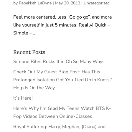
by
Rebekkah LaDyne
|
May 20, 2013
|
Uncategorized
Feel more centered, less “Go go go”, and more
like yourself in just 5 minutes. Really! Quick –
Simple –...
Recent Posts
Simone Biles Rocks It in Oh So Many Ways
Check Out My Guest Blog Post: Has This
Prolonged Isolation Got You Tied Up in Knots?
Help Is On the Way
It’s Here!
Here’s Why I’m Glad My Teens Watch BTS K-
Pop Videos Between Online-Classes
Royal Suffering: Harry, Meghan, (Diana) and