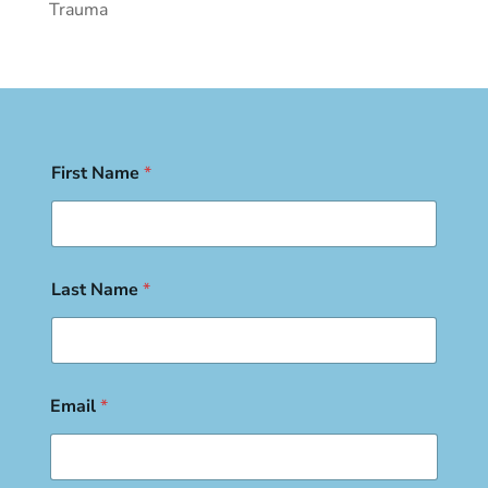
Trauma
First Name
*
Last Name
*
Email
*