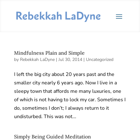
Mindfulness Plain and Simple
by
Rebekkah LaDyne
|
Jul 30, 2014
|
Uncategorized
I left the big city about 20 years past and the
smaller city nearly 6 years ago. Now I live in a
sleepy town that affords me many luxuries, one
of which is not having to lock my car. Sometimes I
do, sometimes I don’t; I always return to it
undisturbed. This was not...
Simply Being Guided Meditation