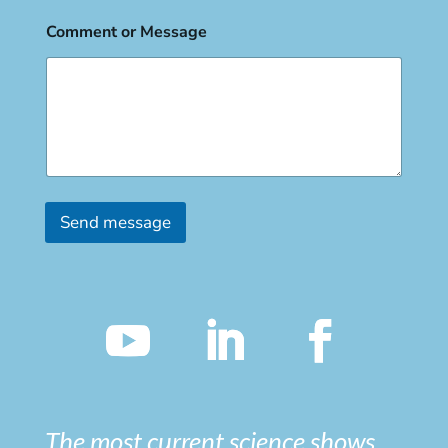
Comment or Message
Send message
The most current science shows